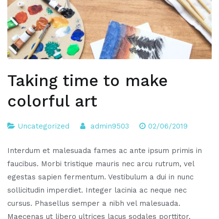
Taking time to make
colorful art
Uncategorized
admin9503
02/06/2019
Interdum et malesuada fames ac ante ipsum primis in
faucibus. Morbi tristique mauris nec arcu rutrum, vel
egestas sapien fermentum. Vestibulum a dui in nunc
sollicitudin imperdiet. Integer lacinia ac neque nec
cursus. Phasellus semper a nibh vel malesuada.
Maecenas ut libero ultrices lacus sodales porttitor.