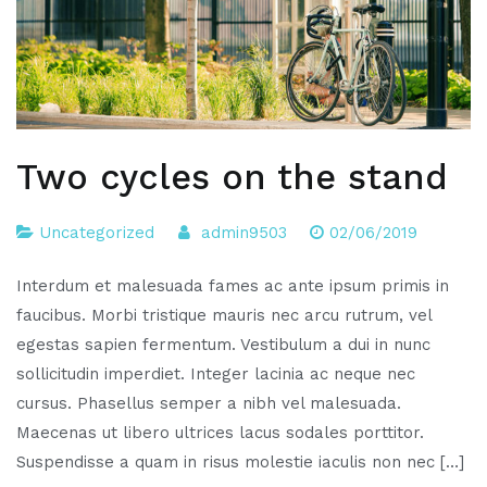
Two cycles on the stand
Uncategorized
admin9503
02/06/2019
Interdum et malesuada fames ac ante ipsum primis in
faucibus. Morbi tristique mauris nec arcu rutrum, vel
egestas sapien fermentum. Vestibulum a dui in nunc
sollicitudin imperdiet. Integer lacinia ac neque nec
cursus. Phasellus semper a nibh vel malesuada.
Maecenas ut libero ultrices lacus sodales porttitor.
Suspendisse a quam in risus molestie iaculis non nec […]