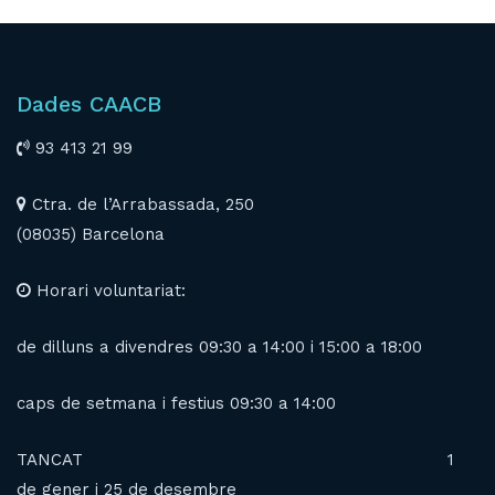
Dades CAACB
93 413 21 99
Ctra. de l’Arrabassada, 250
(08035) Barcelona
Horari voluntariat:
de dilluns a divendres 09:30 a 14:00 i 15:00 a 18:00
caps de setmana i festius 09:30 a 14:00
TANCAT 1
de gener i 25 de desembre