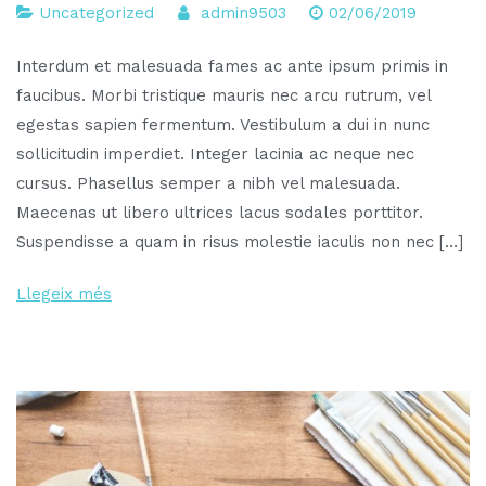
Uncategorized
admin9503
02/06/2019
Interdum et malesuada fames ac ante ipsum primis in
faucibus. Morbi tristique mauris nec arcu rutrum, vel
egestas sapien fermentum. Vestibulum a dui in nunc
sollicitudin imperdiet. Integer lacinia ac neque nec
cursus. Phasellus semper a nibh vel malesuada.
Maecenas ut libero ultrices lacus sodales porttitor.
Suspendisse a quam in risus molestie iaculis non nec […]
Llegeix més