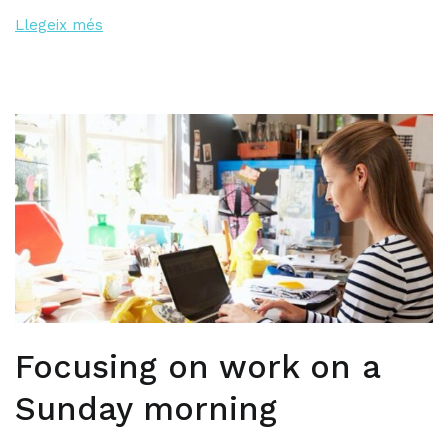
Llegeix més
Focusing on work on a
Sunday morning