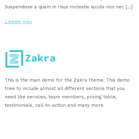
Suspendisse a quam in risus molestie iaculis non nec […]
Llegeix més
This is the main demo for the Zakra theme. This demo
tries to include almost all different sections that you
need like services, team members, pricing table,
testimonials, call-to-action and many more.